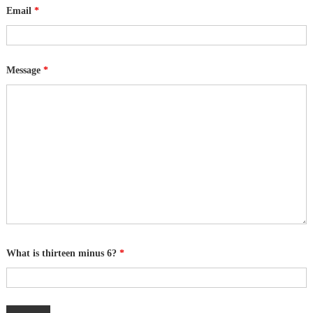
Email
*
Message
*
What is thirteen minus 6?
*