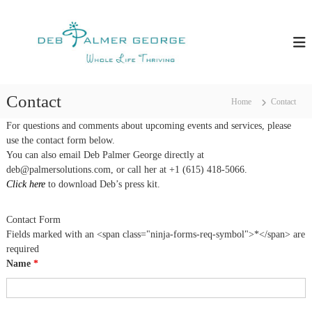
S
D
T
k
e
i
e
a
p
b
c
t
P
h
o
i
a
c
n
Contact
Home
Contact
l
g
o
m
Y
n
For questions and comments about upcoming events and services, please
o
e
t
use the contact form below.
u
e
r
You can also email Deb Palmer George directly at
H
n
deb@palmersolutions.com, or call her at +1 (615) 418-5066.
G
o
t
w
Click here
to download Deb’s press kit.
e
T
o
o
Contact Form
r
T
h
Fields marked with an <span class="ninja-forms-req-symbol">*</span> are
g
r
required
e
i
Name
*
v
e